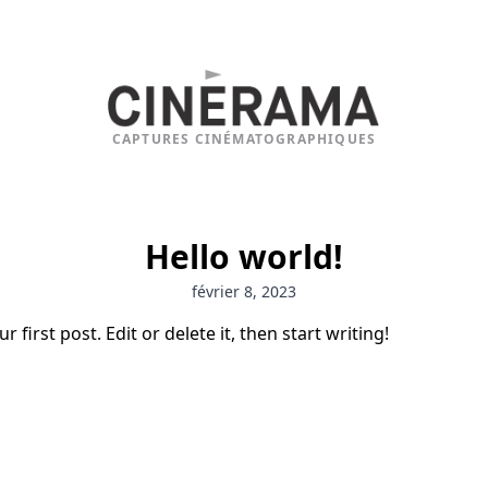
CAPTURES CINÉMATOGRAPHIQUES
Hello world!
février 8, 2023
first post. Edit or delete it, then start writing!