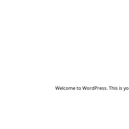
Welcome to WordPress. This is your 